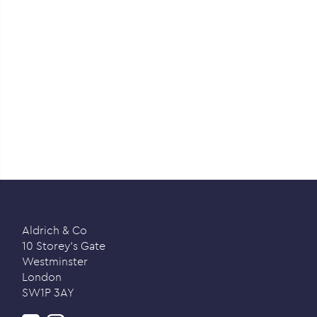
Aldrich & Co
10 Storey’s Gate
Westminster
London
SW1P 3AY