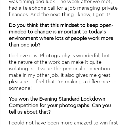
was timing and luck. The week after we met, I
had a telephone call for a job managing private
finances. And the next thing I knew, I got it!
Do you think that this mindset to keep open-
minded to change is important to today’s
environment where lots of people work more
than one job?
I believe it is. Photography is wonderful, but
the nature of the work can make it quite
isolating, so I value the personal connection I
make in my other job. It also gives me great
pleasure to feel that I’m making a difference to
someone!
You won the Evening Standard Lockdown
Competition for your photographs. Can you
tell us about that?
I could not have been more amazed to win first