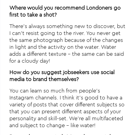
Where would you recommend Londoners go
first to take a shot?
There’s always something new to discover, but
I can’t resist going to the river. You never get
the same photograph because of the changes
in light and the activity on the water. Water
adds a different texture – the same can be said
for a cloudy day!
How do you suggest jobseekers use social
media to brand themselves?
You can learn so much from people’s
Instagram channels. I think it’s good to have a
variety of posts that cover different subjects so
that you can present different aspects of your
personality and skill-set. We’re all multifaceted
and subject to change – like water!