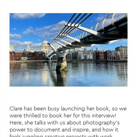
Clare has been busy launching her book, so we
were thrilled to book her for this interview!
Here, she talks with us about photography’s
power to document and inspire, and how it
feels juggling creative projects with work