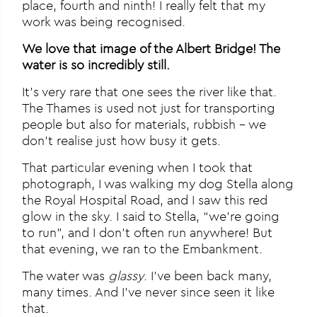
place, fourth and ninth! I really felt that my
work was being recognised.
We love that image of the Albert Bridge! The
water is so incredibly still.
It’s very rare that one sees the river like that.
The Thames is used not just for transporting
people but also for materials, rubbish – we
don’t realise just how busy it gets.
That particular evening when I took that
photograph, I was walking my dog Stella along
the Royal Hospital Road, and I saw this red
glow in the sky. I said to Stella, “we’re going
to run”, and I don’t often run anywhere! But
that evening, we ran to the Embankment.
The water was
glassy
. I’ve been back many,
many times. And I’ve never since seen it like
that.