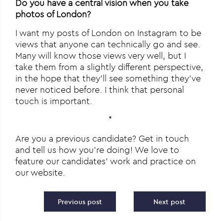
Do you have a central vision when you take
photos of London?
I want my posts of London on Instagram to be
views that anyone can technically go and see.
Many will know those views very well, but I
take them from a slightly different perspective,
in the hope that they’ll see something they’ve
never noticed before. I think that personal
touch is important.
*
Are you a previous candidate? Get in touch
and tell us how you’re doing! We love to
feature our candidates’ work and practice on
our website.
Post navigation
Previous post
Next post