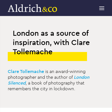
London as a source of
inspiration, with Clare
Tollemache
Clare Tollemache
is an award-winning
photographer and the author of
London
Silenced
, a book of photography that
remembers the city in lockdown.