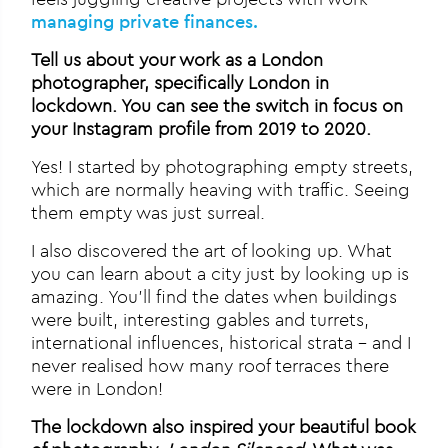
managing private finances.
Tell us about your work as a London
photographer, specifically London in
lockdown. You can see the switch in focus on
your Instagram profile from 2019 to 2020.
Yes! I started by photographing empty streets,
which are normally heaving with traffic. Seeing
them empty was just surreal.
I also discovered the art of looking up. What
you can learn about a city just by looking up is
amazing. You’ll find the dates when buildings
were built, interesting gables and turrets,
international influences, historical strata – and I
never realised how many roof terraces there
were in London!
The lockdown also inspired your beautiful book