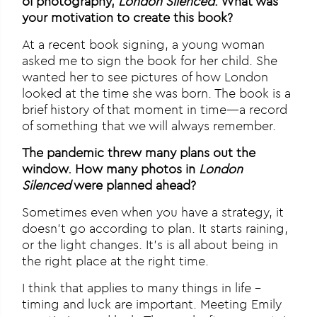
of photography,
London Silenced
. What was
your motivation to create this book?
At a recent book signing, a young woman
asked me to sign the book for her child. She
wanted her to see pictures of how London
looked at the time she was born. The book is a
brief history of that moment in time—a record
of something that we will always remember.
The pandemic threw many plans out the
window. How many photos in
London
Silenced
were planned ahead?
Sometimes even when you have a strategy, it
doesn’t go according to plan. It starts raining,
or the light changes. It’s is all about being in
the right place at the right time.
I think that applies to many things in life –
timing and luck are important. Meeting Emily