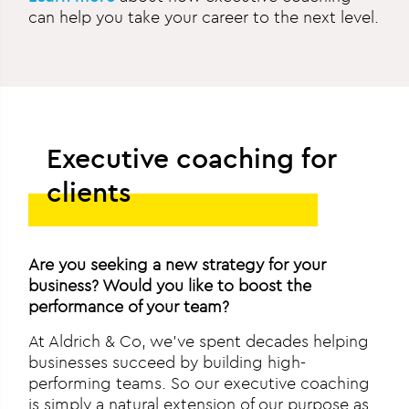
can help you take your career to the next level.
Executive coaching for
clients
Are you seeking a new strategy for your
business? Would you like to boost the
performance of your team?
At Aldrich & Co, we’ve spent decades helping
businesses succeed by building high-
performing teams. So our executive coaching
is simply a natural extension of our purpose as