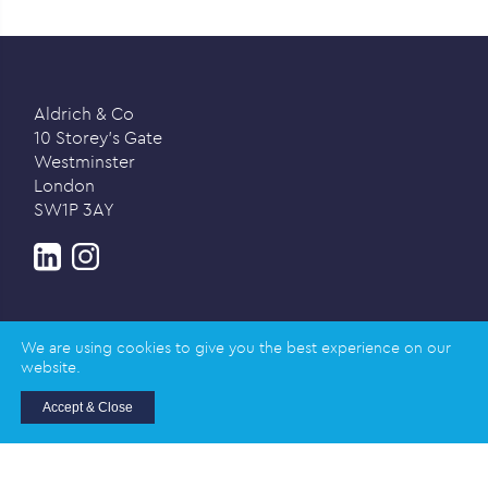
Aldrich & Co
10 Storey’s Gate
Westminster
London
SW1P 3AY
We are using cookies to give you the best experience on our
website.
Privacy policy
Accept & Close
© 2026 Aldrich & Co |
Registered in England and
Wales | Company Registration Number: 02989617
Registered address: Salisbury House, Station Road,
Cambridge CB1 2LA