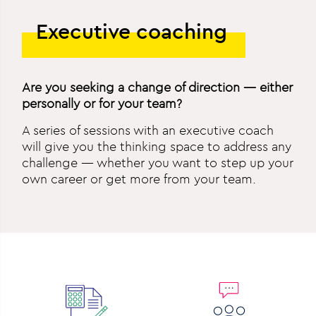
Executive coaching
Are you seeking a change of direction — either
personally or for your team?
A series of sessions with an executive coach
will give you the thinking space to address any
challenge — whether you want to step up your
own career or get more from your team.