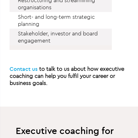
Restructuring and streamlining
organisations
Short- and long-term strategic
planning
Stakeholder, investor and board
engagement
Contact us
to talk to us about how executive
coaching can help you fulfil your career or
business goals.
Executive coaching for