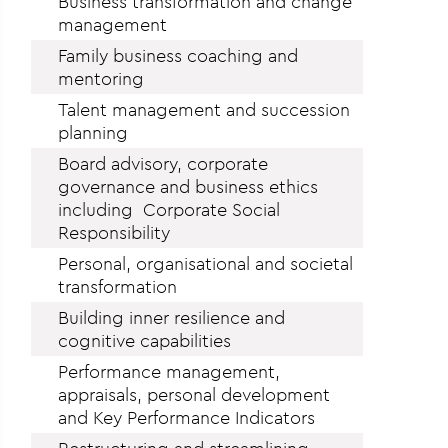
Business transformation and change
management
Family business coaching and
mentoring
Talent management and succession
planning
Board advisory, corporate
governance and business ethics
including Corporate Social
Responsibility
Personal, organisational and societal
transformation
Building inner resilience and
cognitive capabilities
Performance management,
appraisals, personal development
and Key Performance Indicators