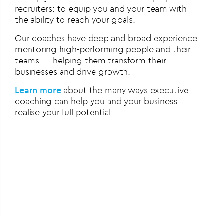
recruiters: to equip you and your team with
the ability to reach your goals.
Our coaches have deep and broad experience
mentoring high-performing people and their
teams — helping them transform their
businesses and drive growth.
Learn more
about the many ways executive
coaching can help you and your business
realise your full potential.