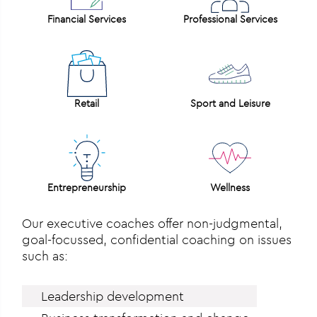
Financial Services
Professional Services
Retail
Sport and Leisure
Entrepreneurship
Wellness
Our executive coaches offer non-judgmental,
goal-focussed, confidential coaching on issues
such as:
Leadership development