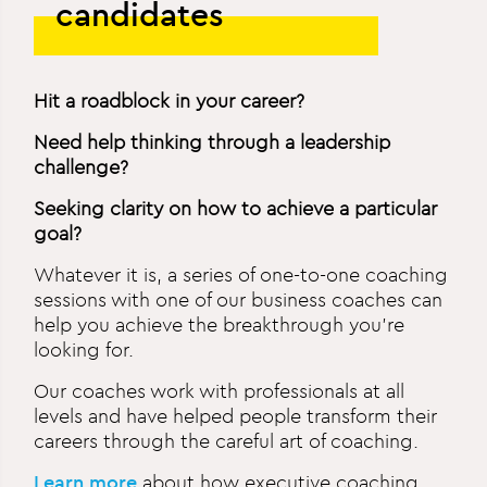
candidates
Hit a roadblock in your career?
Need help thinking through a leadership
challenge?
Seeking clarity on how to achieve a particular
goal?
Whatever it is, a series of one-to-one coaching
sessions with one of our business coaches can
help you achieve the breakthrough you’re
looking for.
Our coaches work with professionals at all
levels and have helped people transform their
careers through the careful art of coaching.
Learn more
about how executive coaching