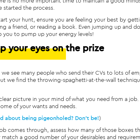
ere is no more important time to maintain a good mind
e started the process.
art your hunt, ensure you are feeling your best by getti
ling a friend, or reading a book. Even jumping up and 
p you to pump up your energy levels!
p your eyes on the prize
s, we see many people who send their CVs to lots of em
but we find the throwing-spaghetti-at-the-wall technique
 clear picture in your mind of what you need from a job.
ome of your wants and needs.
ed about being pigeonholed? Don’t be!
)
job comes through, assess how many of those boxes the
y match a good number of your desirables and requireme