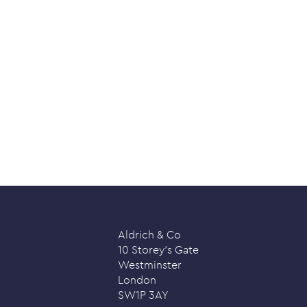
Aldrich & Co
10 Storey’s Gate
Westminster
London
SW1P 3AY