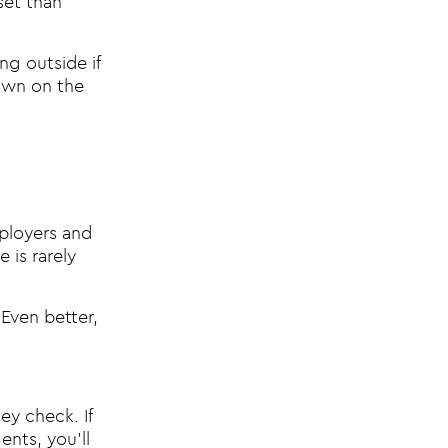
set than
ng outside if
down on the
ployers and
 is rarely
 Even better,
y check. If
nts, you’ll