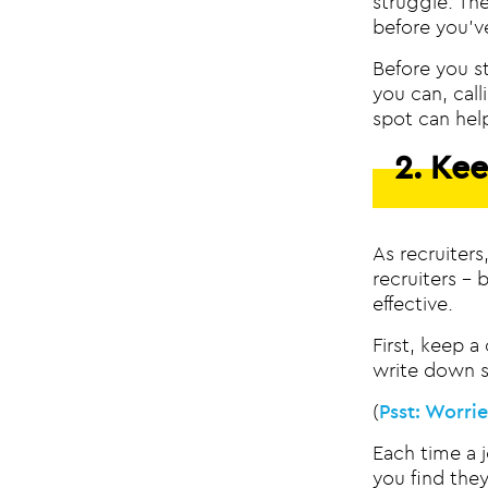
struggle. Th
before you’v
Before you st
you can, cal
spot can hel
2. Kee
As recruiter
recruiters – 
effective.
First, keep a
write down s
(
Psst: Worri
Each time a 
you find the