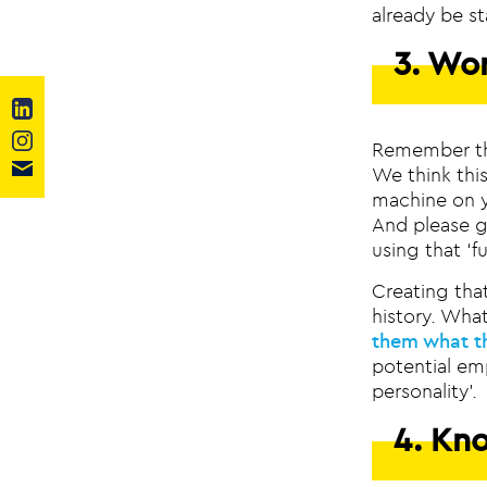
already be st
3. Wo
Remember the
We think thi
machine on yo
And please ge
using that ‘f
Creating that
history. Wha
them what t
potential em
personality’.
4. Kn