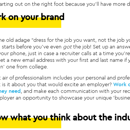
arting out on the right foot because you’ll have more d
rk on your brand
 old adage “dress for the job you want, not the job y
s starts before you’ve even
got
the job! Set up an answ
ur phone, just in case a recruiter calls at a time you’re
t a new email address with your first and last name if yo
un’ one from college.
 air of professionalism includes your personal and profe
t is it about you that would excite an employer?
Work o
hey need
, and make each communication with your recr
ployer an opportunity to showcase your unique ‘busine
ow what you think about the ind