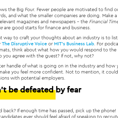
ws the Big Four. Fewer people are motivated to find o
ds, and what the smaller companies are doing. Make a d
relevant magazines and newspapers – the
Financial Tim
e
are good starts for finance and business.
 way to craft your thoughts about an industry is to lis
y
The Disruptive Voice
or
MIT’s Business Lab
. For podca
rmats, think about what how you would respond to the 
o you agree with the guest? If not, why not?
ter handle of what is going on in the industry and how 
 make you feel more confident. Not to mention, it could
sions with potential employers.
’t be defeated by fear
d back? If enough time has passed, pick up the phone
candidates ever should feel afraid of speaking to recruit