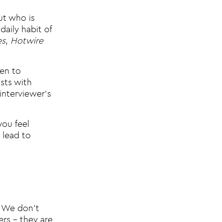
ut who is
aily habit of
es
,
Hotwire
ten to
sts with
interviewer’s
you feel
 lead to
! We don’t
ers – they are