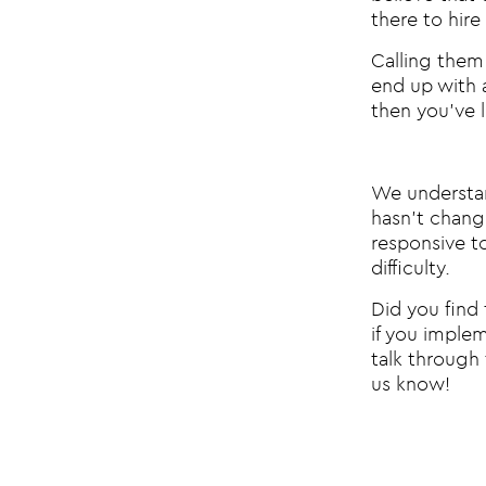
there to hire
Calling them 
end up with a
then you’ve 
We understand
hasn’t change
responsive t
difficulty.
Did you find 
if you imple
talk through 
us know!
Post na