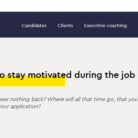
Candidates
Clients
Executive coaching
o stay motivated during the job
ear nothing back? Where will all that time go, that you
our application?