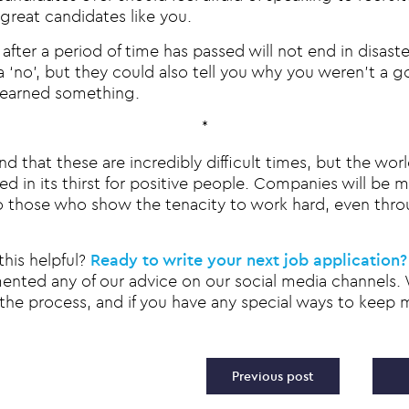
 great candidates like you.
after a period of time has passed will not end in disast
 ‘no’, but they could also tell you why you weren’t a g
learned something.
*
 that these are incredibly difficult times, but the world
d in its thirst for positive people. Companies will be 
o those who show the tenacity to work hard, even thro
this helpful?
Ready to write your next job application?
mented any of our advice on our social media channels.
the process, and if you have any special ways to keep m
vigation
Previous post