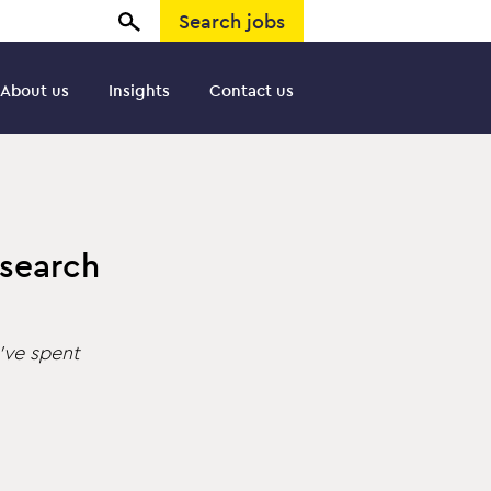
Search jobs
About us
Insights
Contact us
 search
’ve spent