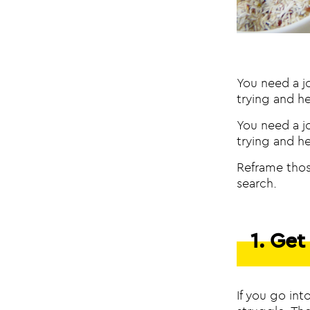
You need a j
trying and h
You need a j
trying and h
Reframe thos
search.
1. Ge
If you go int