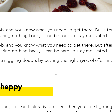
ob, and you know what you need to get there. But after
earing nothing back, it can be hard to stay motivated.
ob, and you know what you need to get there. But after
earing nothing back, it can be hard to stay motivated.
e niggling doubts by putting the right
type
of effort i
*
t happy
o the job search already stressed, then you’ll be fighting