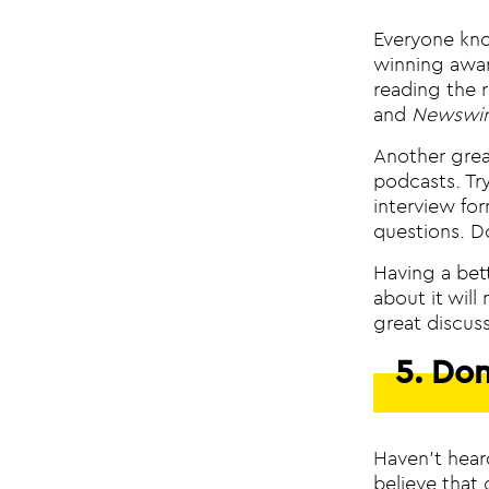
Everyone kno
winning awar
reading the 
and
Newswir
Another great
podcasts. Tr
interview fo
questions. D
Having a bet
about it will
great discus
5. Don
Haven’t hear
believe that 