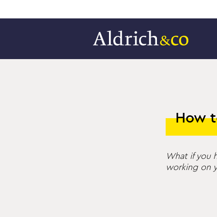
How t
What if you h
working on y