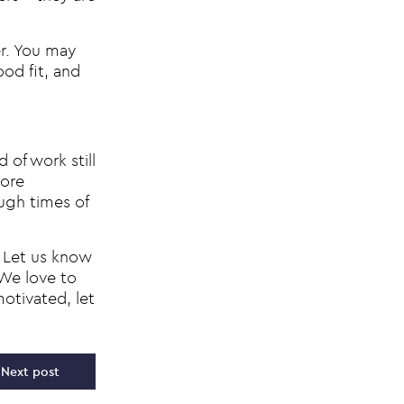
er. You may
ood fit, and
 of work still
more
ugh times of
Let us know
 We love to
otivated, let
Next post