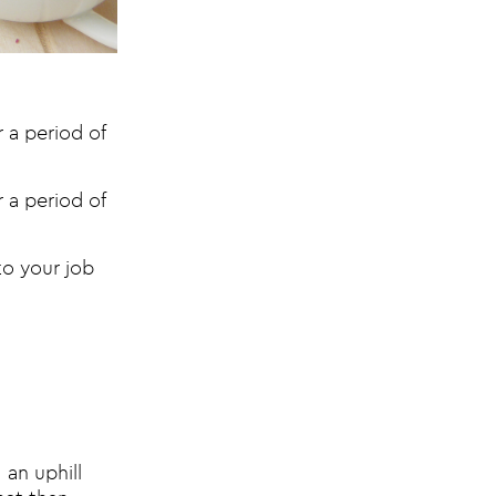
 a period of
 a period of
nto your job
 an uphill