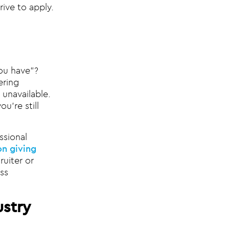
rive to apply.
ou have”?
ering
 unavailable.
u’re still
ssional
n giving
uiter or
ss
ustry