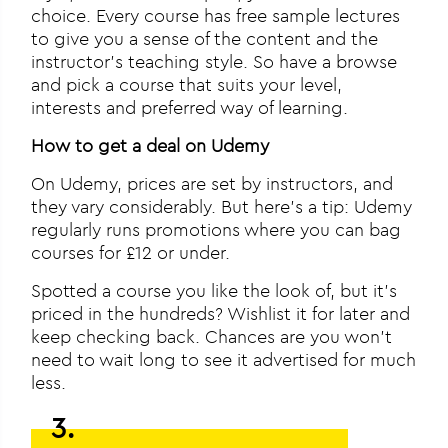
choice. Every course has free sample lectures
to give you a sense of the content and the
instructor’s teaching style. So have a browse
and pick a course that suits your level,
interests and preferred way of learning.
How to get a deal on Udemy
On Udemy, prices are set by instructors, and
they vary considerably. But here’s a tip: Udemy
regularly runs promotions where you can bag
courses for £12 or under.
Spotted a course you like the look of, but it’s
priced in the hundreds? Wishlist it for later and
keep checking back. Chances are you won’t
need to wait long to see it advertised for much
less.
3.