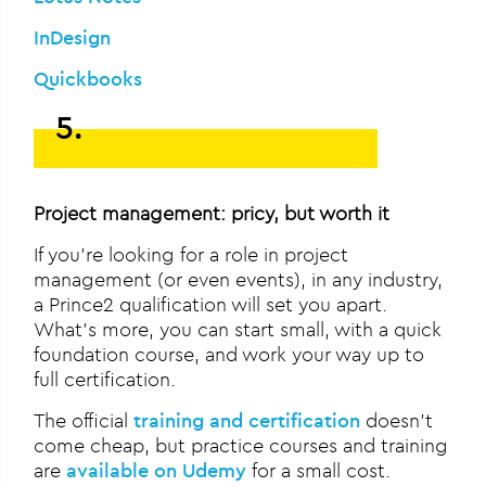
InDesign
Quickbooks
5.
Project management: pricy, but worth it
If you’re looking for a role in project
management (or even events), in any industry,
a Prince2 qualification will set you apart.
What’s more, you can start small, with a quick
foundation course, and work your way up to
full certification.
The official
training and certification
doesn’t
come cheap, but practice courses and training
are
available on Udemy
for a small cost.