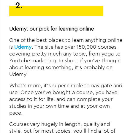
2.
Udemy: our pick for learning online
One of the best places to learn anything online
is
Udemy
. The site has over 150,000 courses,
covering pretty much any topic, from yoga to
YouTube marketing. In short, if you’ve thought
about learning something, it’s probably on
Udemy.
What’s more, it’s super simple to navigate and
use. Once you’ve bought a course, you have
access to it for life, and can complete your
studies in your own time and at your own
pace.
Courses vary hugely in length, quality and
style, but for most topics, you’ll find a lot of