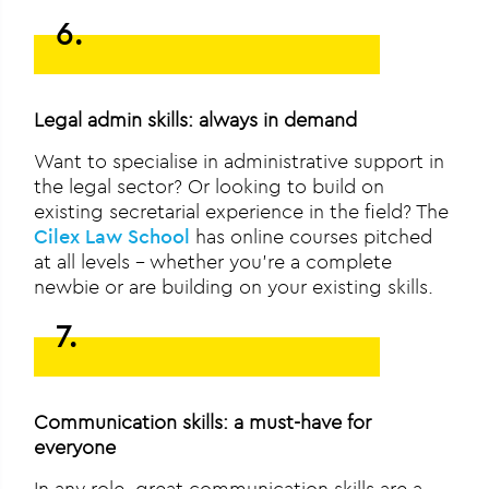
6.
Legal admin skills: always in demand
Want to specialise in administrative support in
the legal sector? Or looking to build on
existing secretarial experience in the field? The
Cilex Law School
has online courses pitched
at all levels – whether you’re a complete
newbie or are building on your existing skills.
7.
Communication skills: a must-have for
everyone
In any role, great communication skills are a