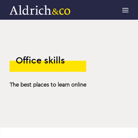
Office skills
The best places to learn online