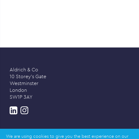
Aldrich & Co
10 Storey’s Gate
Westminster
London
SW1P 3AY
We are using cookies to give you the best experience on our