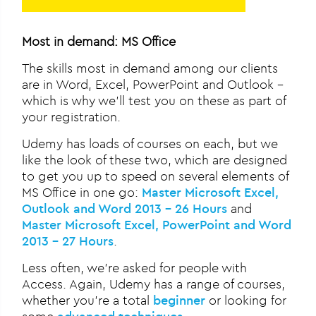
Most in demand: MS Office
The skills most in demand among our clients
are in Word, Excel, PowerPoint and Outlook –
which is why we’ll test you on these as part of
your registration.
Udemy has loads of courses on each, but we
like the look of these two, which are designed
to get you up to speed on several elements of
MS Office in one go:
Master Microsoft Excel,
Outlook and Word 2013 – 26 Hours
and
Master Microsoft Excel, PowerPoint and Word
2013 – 27 Hours
.
Less often, we’re asked for people with
Access. Again, Udemy has a range of courses,
whether you’re a total
beginner
or looking for