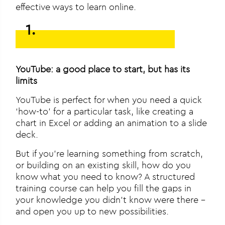
effective ways to learn online.
1.
YouTube: a good place to start, but has its
limits
YouTube is perfect for when you need a quick
‘how-to’ for a particular task, like creating a
chart in Excel or adding an animation to a slide
deck.
But if you’re learning something from scratch,
or building on an existing skill, how do you
know what you need to know? A structured
training course can help you fill the gaps in
your knowledge you didn’t know were there –
and open you up to new possibilities.