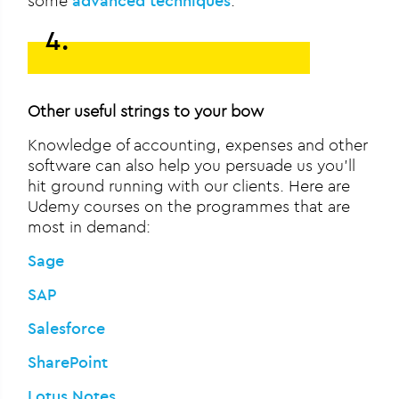
some
advanced techniques
.
4.
Other useful strings to your bow
Knowledge of accounting, expenses and other
software can also help you persuade us you’ll
hit ground running with our clients. Here are
Udemy courses on the programmes that are
most in demand:
Sage
SAP
Salesforce
SharePoint
Lotus Notes