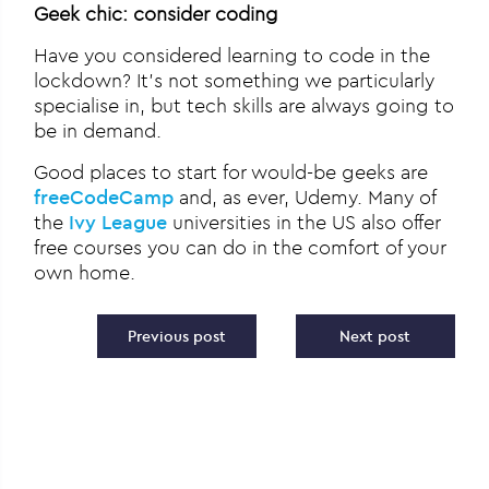
Geek chic: consider coding
Have you considered learning to code in the
lockdown? It’s not something we particularly
specialise in, but tech skills are always going to
be in demand.
Good places to start for would-be geeks are
freeCodeCamp
and, as ever, Udemy. Many of
the
Ivy League
universities in the US also offer
free courses you can do in the comfort of your
own home.
Post navigation
Previous post
Next post