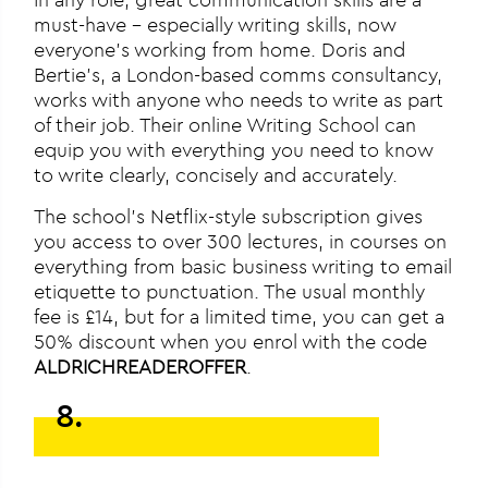
must-have – especially writing skills, now
everyone’s working from home. Doris and
Bertie’s, a London-based comms consultancy,
works with anyone who needs to write as part
of their job. Their online Writing School can
equip you with everything you need to know
to write clearly, concisely and accurately.
The school’s Netflix-style subscription gives
you access to over 300 lectures, in courses on
everything from basic business writing to email
etiquette to punctuation. The usual monthly
fee is £14, but for a limited time, you can get a
50% discount when you enrol with the code
ALDRICHREADEROFFER
.
8.