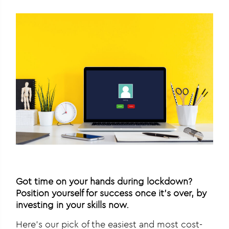
Got time on your hands during lockdown?
Position yourself for success once it’s over, by
investing in your skills now.
Here’s our pick of the easiest and most cost-