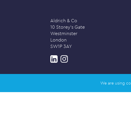
Aldrich & Co
10 Storey’s Gate
Westminster
London
SW1P 3AY
We are using co
Privacy policy
© 2026 Aldrich & Co |
Registered in 
Registered address: Salisbury House,
Designed and created by
Honey