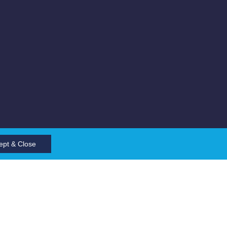
ept & Close