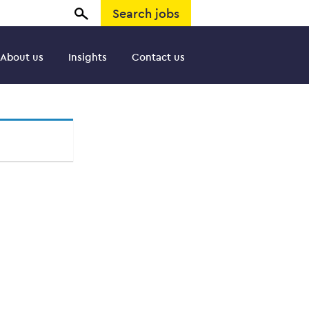
Search jobs
About us
Insights
Contact us