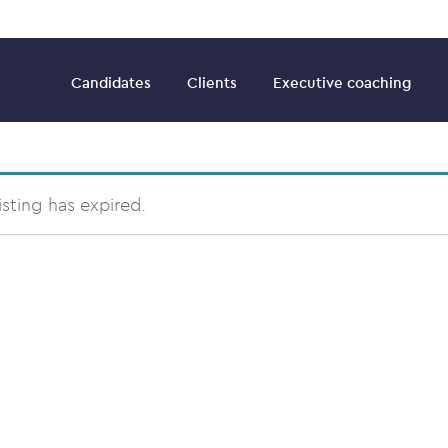
Candidates
Clients
Executive coaching
listing has expired.