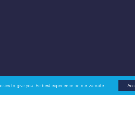
okies to give you the best experience on our website.
Acc
England and Wales | Company Registration Number: 02989617
 Station Road, Cambridge CB1 2LA