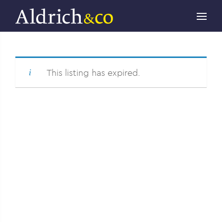
This listing has expired.