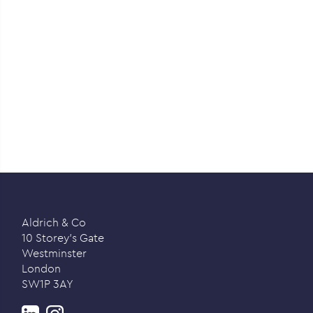
Aldrich & Co
10 Storey’s Gate
Westminster
London
SW1P 3AY