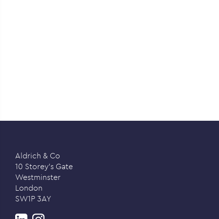
Aldrich & Co
10 Storey’s Gate
Westminster
London
SW1P 3AY