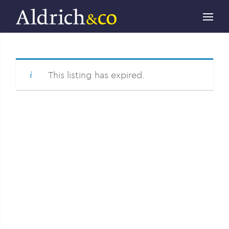
This listing has expired.