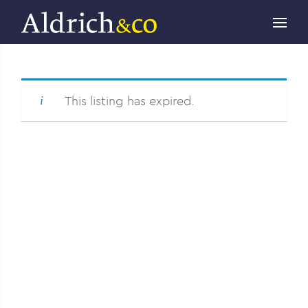
This listing has expired.