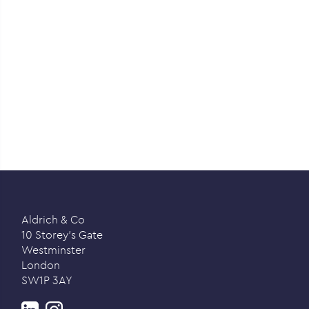
Aldrich & Co
10 Storey’s Gate
Westminster
London
SW1P 3AY