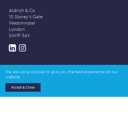
Aldrich & Co
10 Storey’s Gate
Westminster
London
SW1P 3AY
We are using cookies to give you the best experience on our
website.
Privacy policy
Accept & Close
© 2026 Aldrich & Co |
Registered in England and
Wales | Company Registration Number: 02989617
Registered address: Salisbury House, Station Road,
Cambridge CB1 2LA
Designed and created by
Honey