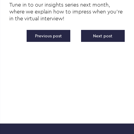
Tune in to our insights series next month,
where we explain how to impress when you’re
in the virtual interview!
Post navigation
Previous post
Next post