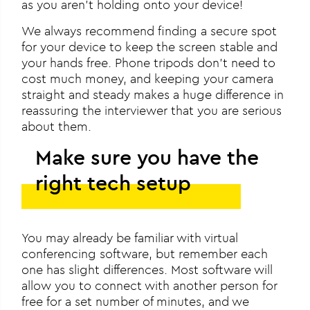
as you aren’t holding onto your device!
We always recommend finding a secure spot
for your device to keep the screen stable and
your hands free. Phone tripods don’t need to
cost much money, and keeping your camera
straight and steady makes a huge difference in
reassuring the interviewer that you are serious
about them.
Make sure you have the
right tech setup
You may already be familiar with virtual
conferencing software, but remember each
one has slight differences. Most software will
allow you to connect with another person for
free for a set number of minutes, and we