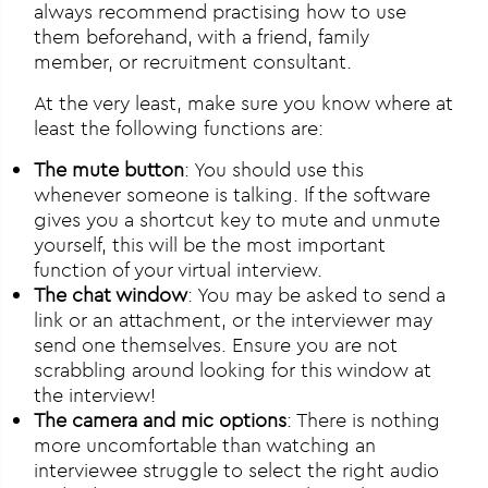
always recommend practising how to use
them beforehand, with a friend, family
member, or recruitment consultant.
At the very least, make sure you know where at
least the following functions are:
The mute button
: You should use this
whenever someone is talking. If the software
gives you a shortcut key to mute and unmute
yourself, this will be the most important
function of your virtual interview.
The chat window
: You may be asked to send a
link or an attachment, or the interviewer may
send one themselves. Ensure you are not
scrabbling around looking for this window at
the interview!
The camera and mic options
: There is nothing
more uncomfortable than watching an
interviewee struggle to select the right audio