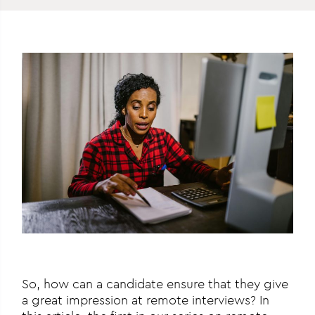
So, how can a candidate ensure that they give
a great impression at remote interviews? In