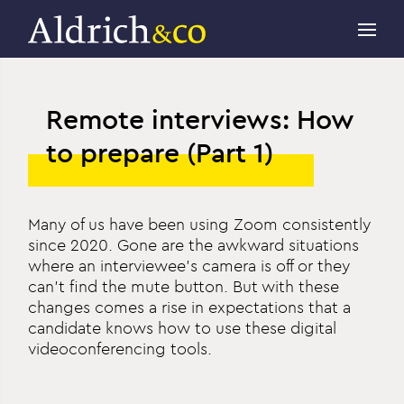
Remote interviews: How
to prepare (Part 1)
Many of us have been using Zoom consistently
since 2020. Gone are the awkward situations
where an interviewee’s camera is off or they
can’t find the mute button. But with these
changes comes a rise in expectations that a
candidate knows how to use these digital
videoconferencing tools.