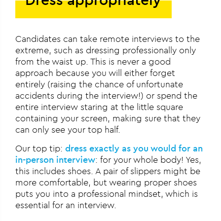
Candidates can take remote interviews to the
extreme, such as dressing professionally only
from the waist up. This is never a good
approach because you will either forget
entirely (raising the chance of unfortunate
accidents during the interview!) or spend the
entire interview staring at the little square
containing your screen, making sure that they
can only see your top half.
Our top tip:
dress exactly as you would for an
in-person interview
: for your whole body! Yes,
this includes shoes. A pair of slippers might be
more comfortable, but wearing proper shoes
puts you into a professional mindset, which is
essential for an interview.