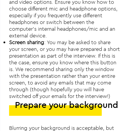
and video options. Ensure you know how to
choose different mic and headphone options,
especially if you frequently use different
headphones or switch between the
computer’s internal headphones/mic and an
external device.
Screen sharing
: You may be asked to share
your screen, or you may have prepared a short
presentation as part of the interview. If this is
the case, ensure you know where this button
is. We recommend sharing only the window
with the presentation rather than your entire
screen, to avoid any emails that may come
through (though hopefully you will have
switched off your emails for the interview!)
Prepare your background
Blurring your background is acceptable, but