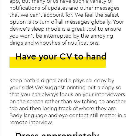
app, but many of us have such a variety of
notifications of updates and other messages
that we can’t account for. We feel the safest
option is to turn off all messages globally. Your
device’s sleep mode is a great tool to ensure
you won’t be interrupted by the annoying
dings and whooshes of notifications.
Have your CV to hand
Keep both a digital and a physical copy by
your side! We suggest printing out a copy so
that you can always focus on your interviewers
on the screen rather than switching to another
tab and then losing track of where they are.
Body language and eye contact still matter in a
remote interview.
Dress appropriately