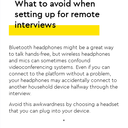
What to avoid when
setting up for remote
interviews
Bluetooth headphones might be a great way
to talk hands-free, but wireless headphones
and mics can sometimes confound
videoconferencing systems. Even if you can
connect to the platform without a problem,
your headphones may accidentally connect to
another household device halfway through the
interview.
Avoid this awkwardness by choosing a headset
that you can plug into your device.
*