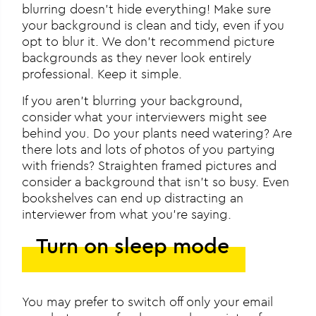
blurring doesn’t hide everything! Make sure
your background is clean and tidy, even if you
opt to blur it. We don’t recommend picture
backgrounds as they never look entirely
professional. Keep it simple.
If you aren’t blurring your background,
consider what your interviewers might see
behind you. Do your plants need watering? Are
there lots and lots of photos of you partying
with friends? Straighten framed pictures and
consider a background that isn’t so busy. Even
bookshelves can end up distracting an
interviewer from what you’re saying.
Turn on sleep mode
You may prefer to switch off only your email