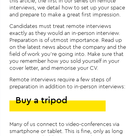
this article, the first in our series on remote
interviews, we detail how to set up your space
and prepare to make a great first impression.
Candidates must treat remote interviews
exactly as they would an in-person interview.
Preparation is of utmost importance. Read up
on the latest news about the company and the
field of work you’re going into. Make sure that
you remember how you sold yourself in your
cover letter, and memorise your CV.
Remote interviews require a few steps of
preparation in addition to in-person interviews:
Buy a tripod
Many of us connect to video-conferences via
smartphone or tablet. This is fine, only as long