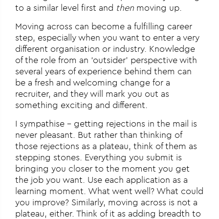
to a similar level first and
then
moving up.
Moving across can become a fulfilling career
step, especially when you want to enter a very
different organisation or industry. Knowledge
of the role from an ‘outsider’ perspective with
several years of experience behind them can
be a fresh and welcoming change for a
recruiter, and they will mark you out as
something exciting and different.
I sympathise – getting rejections in the mail is
never pleasant. But rather than thinking of
those rejections as a plateau, think of them as
stepping stones. Everything you submit is
bringing you closer to the moment you get
the job you want. Use each application as a
learning moment. What went well? What could
you improve? Similarly, moving across is not a
plateau, either. Think of it as adding breadth to