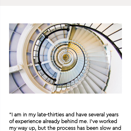
“I am in my late-thirties and have several years
of experience already behind me. I’ve worked
my way up, but the process has been slow and