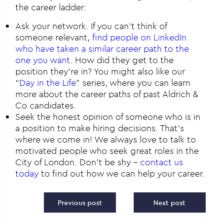
the career ladder:
Ask your network. If you can’t think of
someone relevant,
find people on LinkedIn
who have taken a similar career path to the
one you want
. How did they get to the
position they’re in? You might also like our
“
Day in the Life
” series, where you can learn
more about the career paths of past Aldrich &
Co candidates.
Seek the honest opinion of someone who is in
a position to make hiring decisions. That’s
where we come in! We always love to talk to
motivated people who seek great roles in the
City of London. Don’t be shy –
contact us
today
to find out how we can help your career.
Post navigation
Previous post
Next post