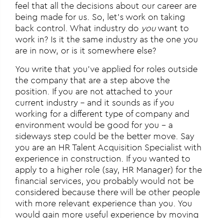
feel that all the decisions about our career are
being made for us. So, let’s work on taking
back control. What industry do
you
want to
work in? Is it the same industry as the one you
are in now, or is it somewhere else?
You write that you’ve applied for roles outside
the company that are a step above the
position. If you are not attached to your
current industry – and it sounds as if you
working for a different type of company and
environment would be good for you – a
sideways step could be the better move. Say
you are an HR Talent Acquisition Specialist with
experience in construction. If you wanted to
apply to a higher role (say, HR Manager) for the
financial services, you probably would not be
considered because there will be other people
with more relevant experience than you. You
would gain more useful experience by moving