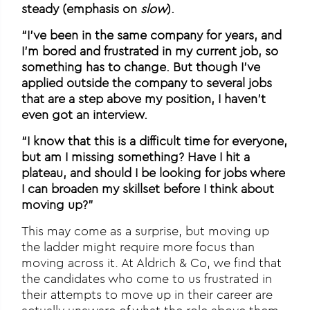
steady (emphasis on
slow
).
“I’ve been in the same company for years, and
I’m bored and frustrated in my current job, so
something has to change. But though I’ve
applied outside the company to several jobs
that are a step above my position, I haven’t
even got an interview.
“I know that this is a difficult time for everyone,
but am I missing something? Have I hit a
plateau, and should I be looking for jobs where
I can broaden my skillset before I think about
moving up?”
This may come as a surprise, but moving up
the ladder might require more focus than
moving across it. At Aldrich & Co, we find that
the candidates who come to us frustrated in
their attempts to move up in their career are