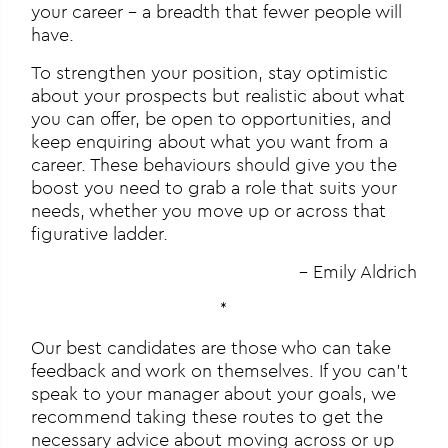
your career – a breadth that fewer people will
have.
To strengthen your position, stay optimistic
about your prospects but realistic about what
you can offer, be open to opportunities, and
keep enquiring about what you want from a
career. These behaviours should give you the
boost you need to grab a role that suits your
needs, whether you move up or across that
figurative ladder.
– Emily Aldrich
*
Our best candidates are those who can take
feedback and work on themselves. If you can’t
speak to your manager about your goals, we
recommend taking these routes to get the
necessary advice about moving across or up