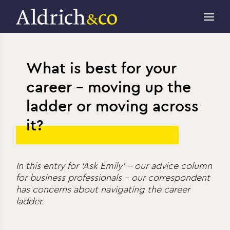
What is best for your
career – moving up the
ladder or moving across
it?
In this entry for ‘Ask Emily’ – our advice column
for business professionals – our correspondent
has concerns about navigating the career
ladder.