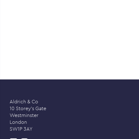
Aldrich & Co
10 Storey’s Gate
Westminster
London
SW1P 3AY