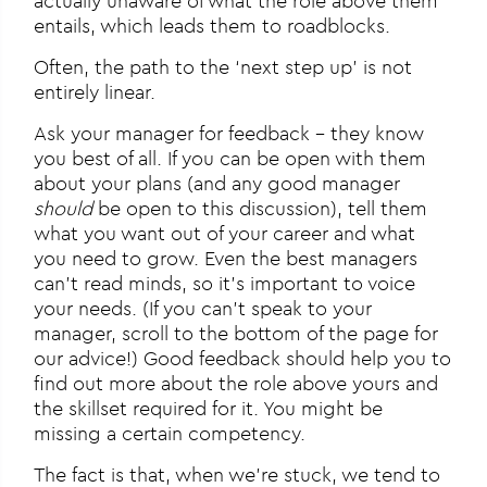
actually unaware of what the role above them
entails, which leads them to roadblocks.
Often, the path to the ‘next step up’ is not
entirely linear.
Ask your manager for feedback – they know
you best of all. If you can be open with them
about your plans (and any good manager
should
be open to this discussion), tell them
what you want out of your career and what
you need to grow. Even the best managers
can’t read minds, so it’s important to voice
your needs. (If you can’t speak to your
manager, scroll to the bottom of the page for
our advice!) Good feedback should help you to
find out more about the role above yours and
the skillset required for it. You might be
missing a certain competency.
The fact is that, when we’re stuck, we tend to