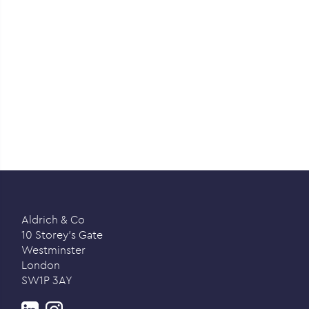
Aldrich & Co
10 Storey’s Gate
Westminster
London
SW1P 3AY