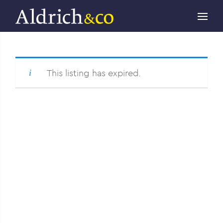
This listing has expired.