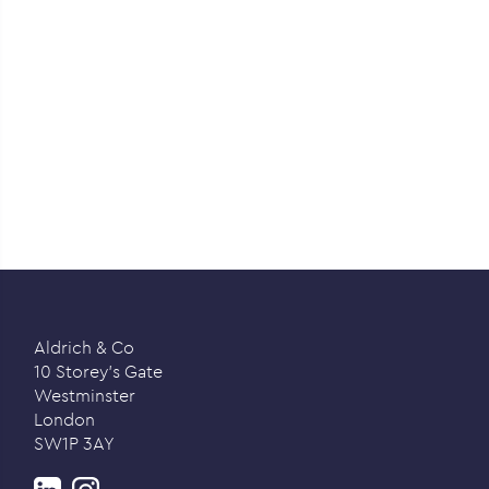
Aldrich & Co
10 Storey’s Gate
Westminster
London
SW1P 3AY