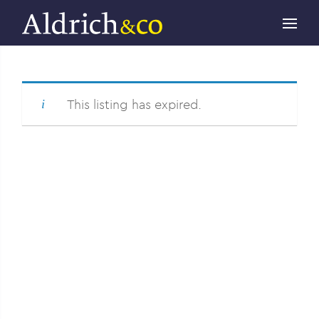
This listing has expired.